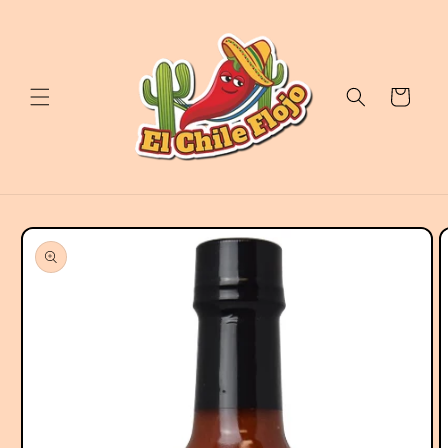
Skip to
content
Cart
Skip to
product
information