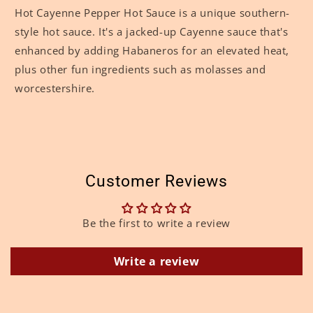
Hot Cayenne Pepper Hot Sauce is a unique southern-
style hot sauce. It's a jacked-up Cayenne sauce that's
enhanced by adding Habaneros for an elevated heat,
plus other fun ingredients such as molasses and
worcestershire.
Customer Reviews
Be the first to write a review
Write a review