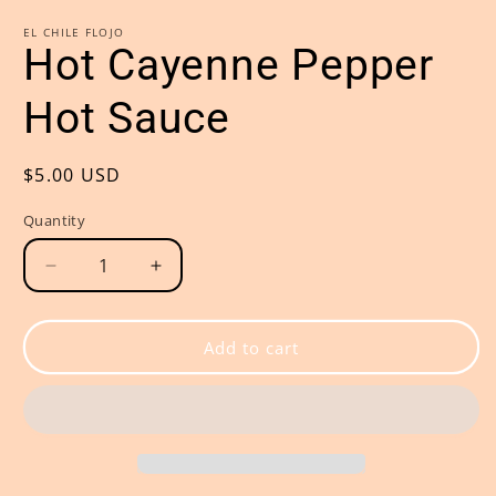
modal
m
EL CHILE FLOJO
Hot Cayenne Pepper
Hot Sauce
Regular
$5.00 USD
price
Quantity
Decrease
Increase
quantity
quantity
for
for
Hot
Hot
Add to cart
Cayenne
Cayenne
Pepper
Pepper
Hot
Hot
Sauce
Sauce